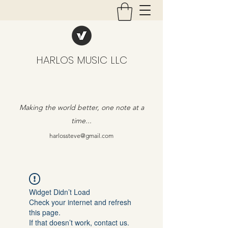
HARLOS MUSIC LLC
Making the world better, one note at a
time...
harlossteve@gmail.com
Widget Didn’t Load
Check your internet and refresh
this page.
If that doesn’t work, contact us.