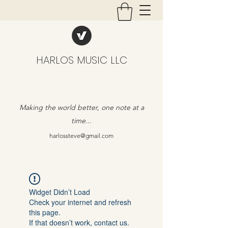
HARLOS MUSIC LLC
Making the world better, one note at a
time...
harlossteve@gmail.com
Widget Didn’t Load
Check your internet and refresh
this page.
If that doesn’t work, contact us.