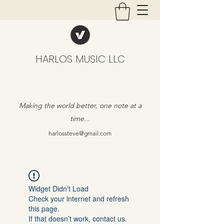
HARLOS MUSIC LLC
Making the world better, one note at a
time...
harlossteve@gmail.com
Widget Didn’t Load
Check your internet and refresh
this page.
If that doesn’t work, contact us.