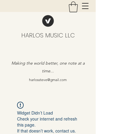
HARLOS MUSIC LLC
Making the world better, one note at a
time...
harlossteve@gmail.com
Widget Didn’t Load
Check your internet and refresh
this page.
If that doesn’t work, contact us.