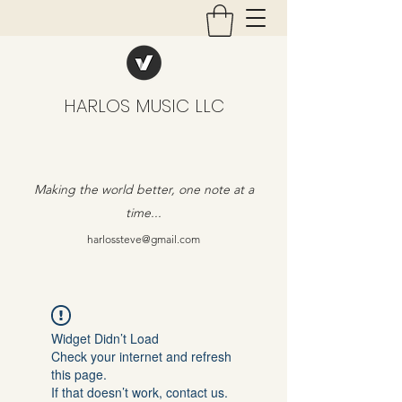
HARLOS MUSIC LLC
Making the world better, one note at a
time...
harlossteve@gmail.com
Widget Didn’t Load
Check your internet and refresh
this page.
If that doesn’t work, contact us.