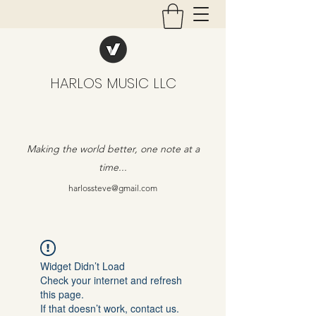
HARLOS MUSIC LLC
Making the world better, one note at a
time...
harlossteve@gmail.com
Widget Didn’t Load
Check your internet and refresh
this page.
If that doesn’t work, contact us.