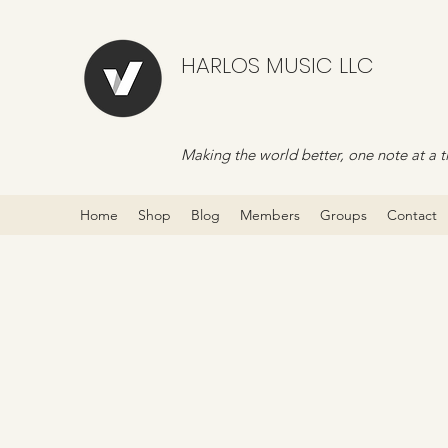
HARLOS MUSIC LLC
Making the world better, one note at a t
Home
Shop
Blog
Members
Groups
Contact