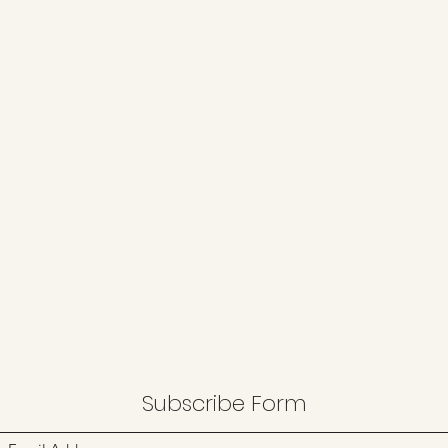
Subscribe Form