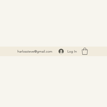
Log In
harlossteve@gmail.com