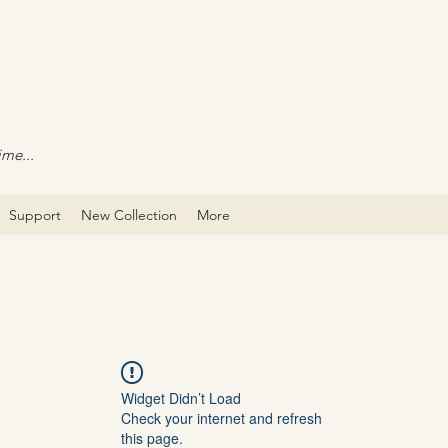
ime...
Support
New Collection
More
Widget Didn’t Load
Check your internet and refresh
this page.