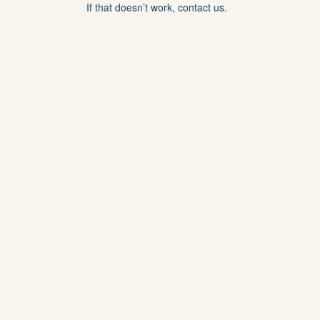
If that doesn’t work, contact us.