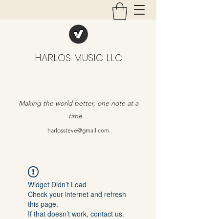
HARLOS MUSIC LLC
Making the world better, one note at a
time...
harlossteve@gmail.com
Widget Didn’t Load
Check your internet and refresh
this page.
If that doesn’t work, contact us.