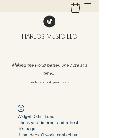
HARLOS MUSIC LLC
Making the world better, one note at a
time...
harlossteve@gmail.com
Widget Didn’t Load
Check your internet and refresh
this page.
If that doesn’t work, contact us.