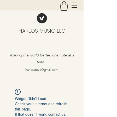
HARLOS MUSIC LLC
Making the world better, one note at a
time...
harlossteve@gmail.com
Widget Didn’t Load
Check your internet and refresh
this page.
If that doesn’t work, contact us.