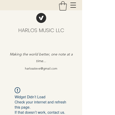
HARLOS MUSIC LLC
Making the world better, one note at a
time...
harlossteve@gmail.com
Widget Didn’t Load
Check your internet and refresh
this page.
If that doesn’t work, contact us.