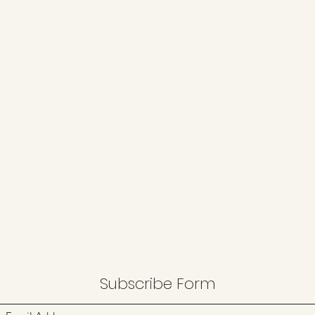
Subscribe Form