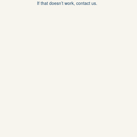
If that doesn’t work, contact us.