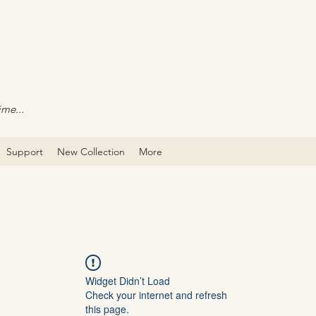
ime...
Support
New Collection
More
Widget Didn’t Load
Check your internet and refresh
this page.