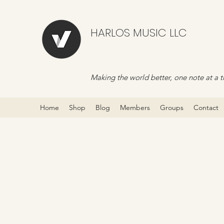
HARLOS MUSIC LLC
Making the world better, one note at a t
Home
Shop
Blog
Members
Groups
Contact