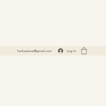
Log In
harlossteve@gmail.com