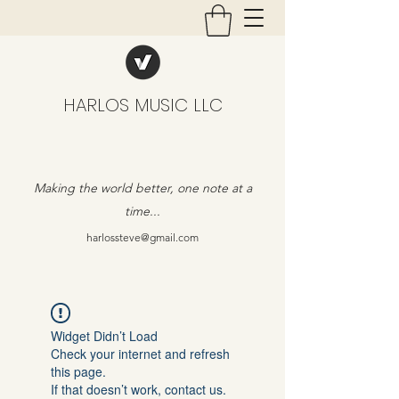
HARLOS MUSIC LLC
Making the world better, one note at a
time...
harlossteve@gmail.com
Widget Didn’t Load
Check your internet and refresh
this page.
If that doesn’t work, contact us.