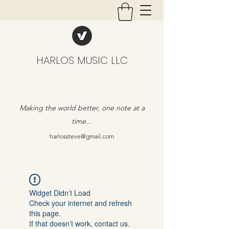
HARLOS MUSIC LLC
Making the world better, one note at a
time...
harlossteve@gmail.com
Widget Didn’t Load
Check your internet and refresh
this page.
If that doesn’t work, contact us.