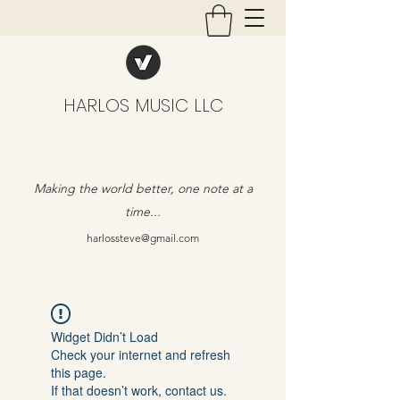
HARLOS MUSIC LLC
Making the world better, one note at a
time...
harlossteve@gmail.com
Widget Didn’t Load
Check your internet and refresh
this page.
If that doesn’t work, contact us.