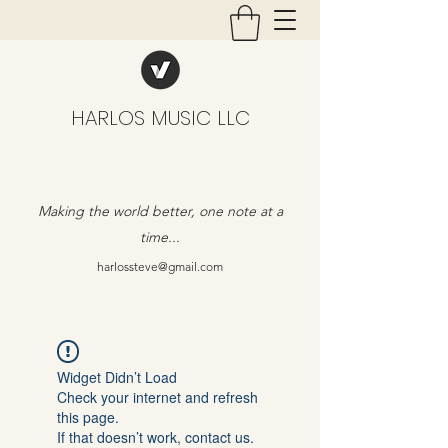
HARLOS MUSIC LLC
Making the world better, one note at a
time...
harlossteve@gmail.com
Widget Didn’t Load
Check your internet and refresh
this page.
If that doesn’t work, contact us.