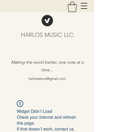
HARLOS MUSIC LLC
Making the world better, one note at a
time...
harlossteve@gmail.com
Widget Didn’t Load
Check your internet and refresh
this page.
If that doesn’t work, contact us.