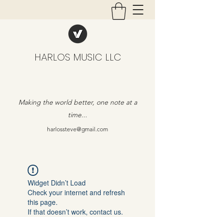
HARLOS MUSIC LLC
Making the world better, one note at a
time...
harlossteve@gmail.com
Widget Didn’t Load
Check your internet and refresh
this page.
If that doesn’t work, contact us.