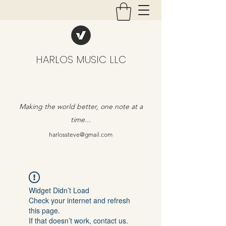
HARLOS MUSIC LLC
Making the world better, one note at a
time...
harlossteve@gmail.com
Widget Didn’t Load
Check your internet and refresh
this page.
If that doesn’t work, contact us.