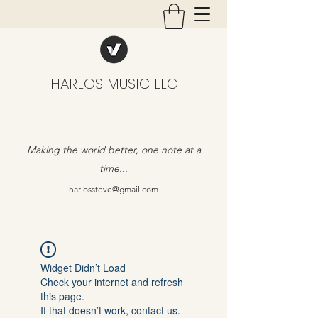
HARLOS MUSIC LLC
Making the world better, one note at a
time...
harlossteve@gmail.com
Widget Didn’t Load
Check your internet and refresh
this page.
If that doesn’t work, contact us.