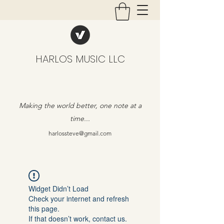
HARLOS MUSIC LLC
Making the world better, one note at a
time...
harlossteve@gmail.com
Widget Didn’t Load
Check your internet and refresh
this page.
If that doesn’t work, contact us.