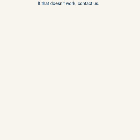
If that doesn’t work, contact us.