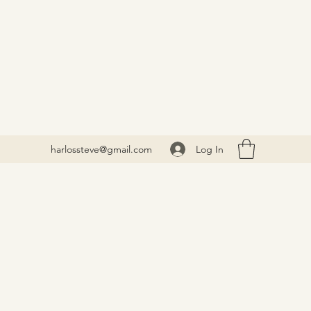
Log In
harlossteve@gmail.com