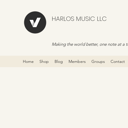
HARLOS MUSIC LLC
Making the world better, one note at a t
Home
Shop
Blog
Members
Groups
Contact