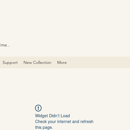
ime...
Support
New Collection
More
Widget Didn’t Load
Check your internet and refresh
this page.