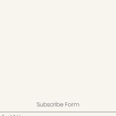
Subscribe Form