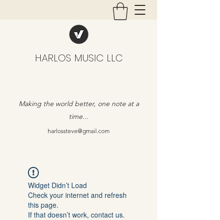
HARLOS MUSIC LLC
Making the world better, one note at a
time...
harlossteve@gmail.com
Widget Didn’t Load
Check your internet and refresh
this page.
If that doesn’t work, contact us.