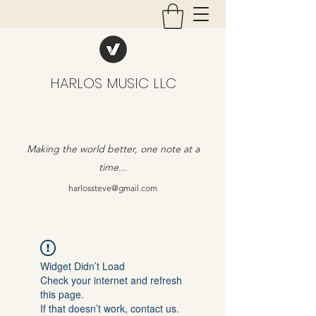
HARLOS MUSIC LLC
Making the world better, one note at a
time...
harlossteve@gmail.com
Widget Didn’t Load
Check your internet and refresh
this page.
If that doesn’t work, contact us.