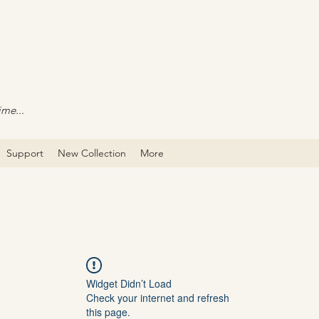
ime...
Support
New Collection
More
Widget Didn’t Load
Check your internet and refresh
this page.