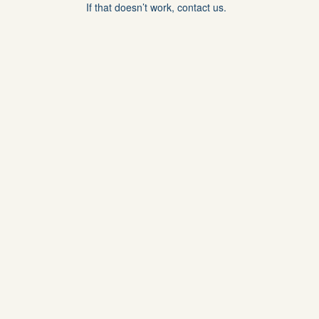
If that doesn’t work, contact us.