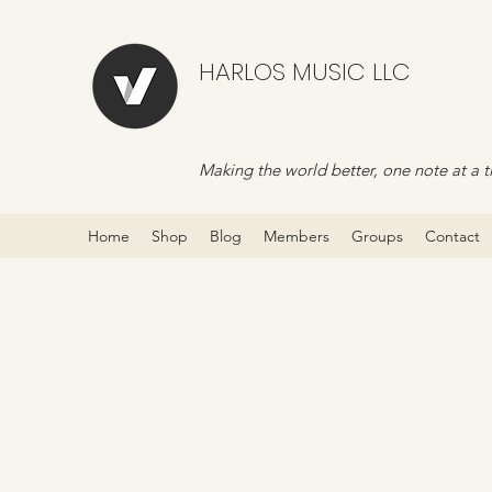
HARLOS MUSIC LLC
Making the world better, one note at a t
Home
Shop
Blog
Members
Groups
Contact