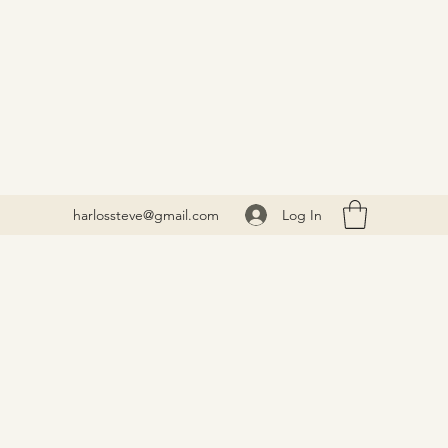
Log In
harlossteve@gmail.com