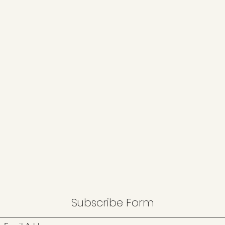
Subscribe Form