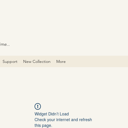
ime...
Support
New Collection
More
Widget Didn’t Load
Check your internet and refresh
this page.