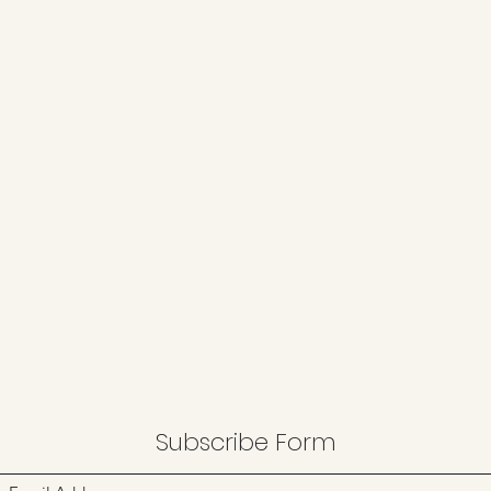
Subscribe Form