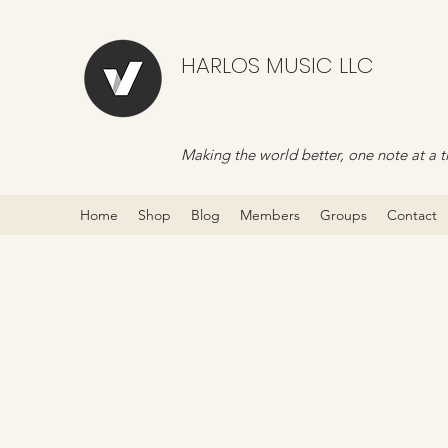
HARLOS MUSIC LLC
Making the world better, one note at a t
Home
Shop
Blog
Members
Groups
Contact