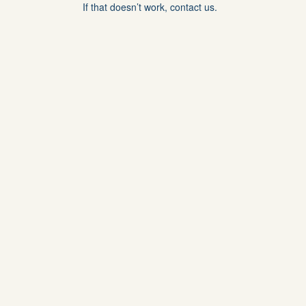
If that doesn’t work, contact us.