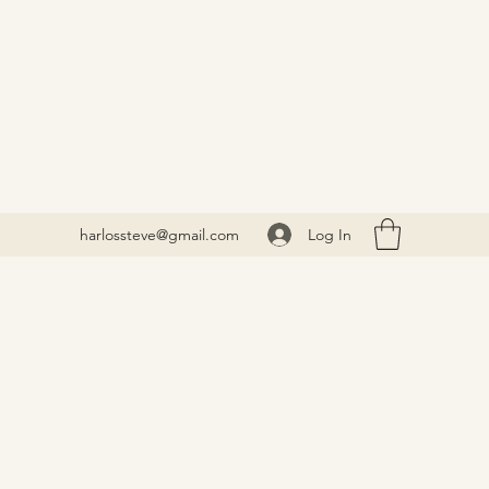
Log In
harlossteve@gmail.com