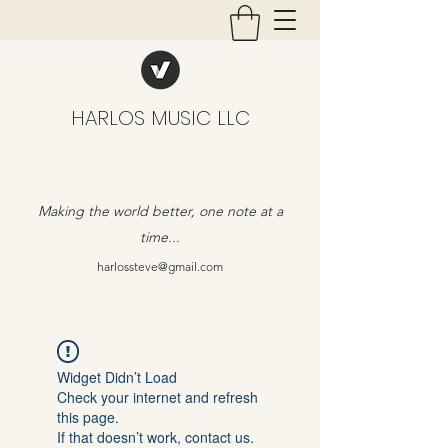
HARLOS MUSIC LLC
Making the world better, one note at a
time...
harlossteve@gmail.com
Widget Didn’t Load
Check your internet and refresh
this page.
If that doesn’t work, contact us.