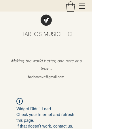
HARLOS MUSIC LLC
Making the world better, one note at a
time...
harlossteve@gmail.com
Widget Didn’t Load
Check your internet and refresh
this page.
If that doesn’t work, contact us.