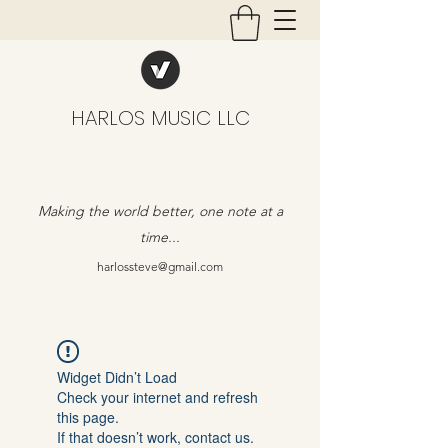
HARLOS MUSIC LLC
Making the world better, one note at a
time...
harlossteve@gmail.com
Widget Didn’t Load
Check your internet and refresh
this page.
If that doesn’t work, contact us.