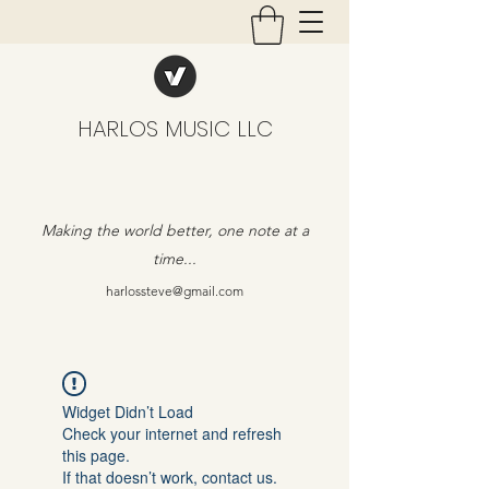
HARLOS MUSIC LLC
Making the world better, one note at a
time...
harlossteve@gmail.com
Widget Didn’t Load
Check your internet and refresh
this page.
If that doesn’t work, contact us.