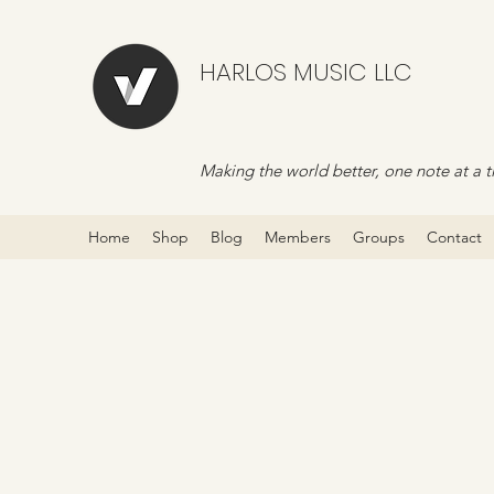
HARLOS MUSIC LLC
Making the world better, one note at a t
Home
Shop
Blog
Members
Groups
Contact