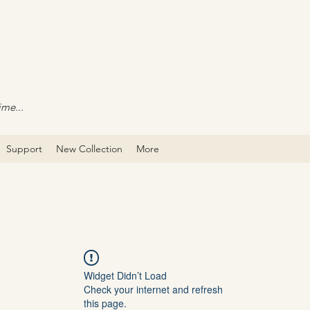
ime...
Support
New Collection
More
Widget Didn’t Load
Check your internet and refresh
this page.