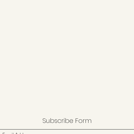
Subscribe Form