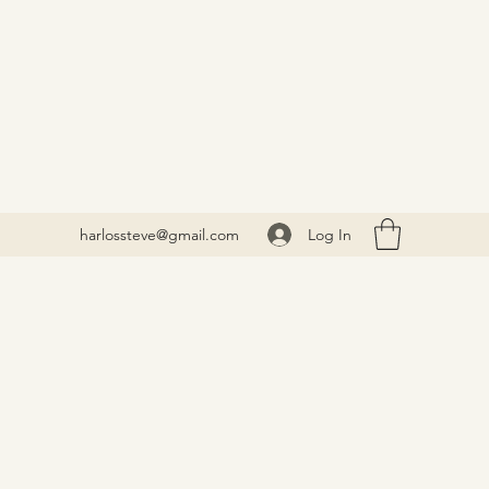
Log In
harlossteve@gmail.com