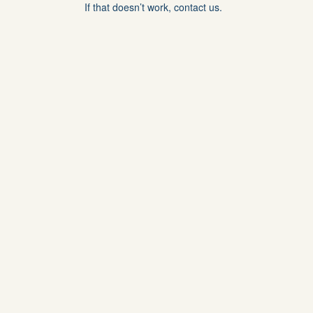
If that doesn’t work, contact us.