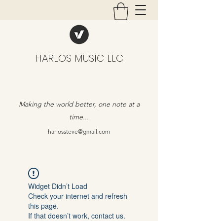
HARLOS MUSIC LLC
Making the world better, one note at a
time...
harlossteve@gmail.com
Widget Didn’t Load
Check your internet and refresh
this page.
If that doesn’t work, contact us.