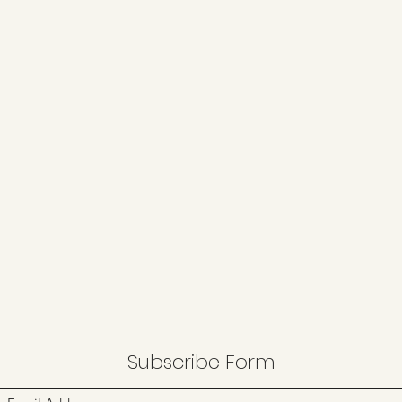
Subscribe Form