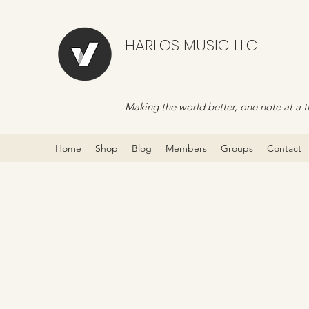
HARLOS MUSIC LLC
Making the world better, one note at a t
Home
Shop
Blog
Members
Groups
Contact