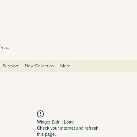
ime...
Support
New Collection
More
Widget Didn’t Load
Check your internet and refresh
this page.