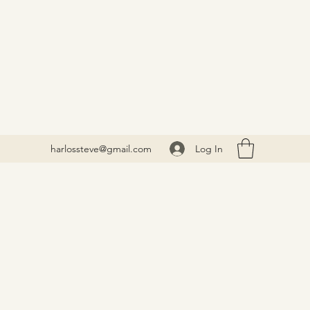
Log In
harlossteve@gmail.com