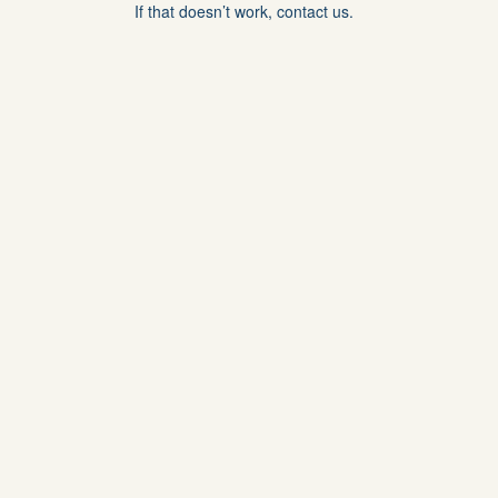
If that doesn’t work, contact us.