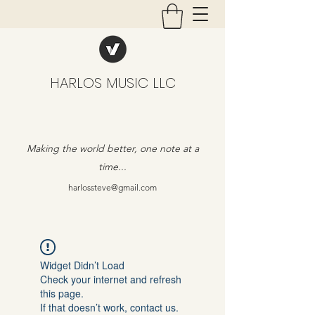
HARLOS MUSIC LLC
Making the world better, one note at a
time...
harlossteve@gmail.com
Widget Didn’t Load
Check your internet and refresh
this page.
If that doesn’t work, contact us.