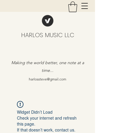
HARLOS MUSIC LLC
Making the world better, one note at a
time...
harlossteve@gmail.com
Widget Didn’t Load
Check your internet and refresh
this page.
If that doesn’t work, contact us.