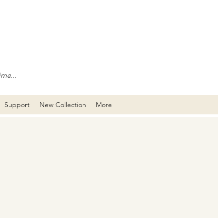
ime...
Support
New Collection
More