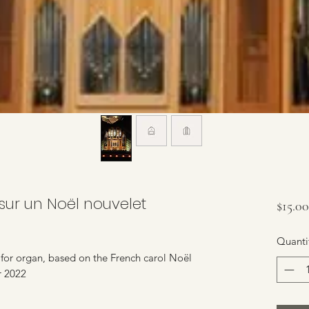
sur un Noël nouvelet
$15.00
Quanti
y for organ, based on the French carol Noël
r 2022