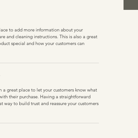
 place to add more information about your
are and cleaning instructions. This is also a great
roduct special and how your customers can
Y
’m a great place to let your customers know what
 with their purchase. Having a straightforward
at way to build trust and reassure your customers