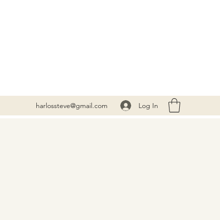
Log In
harlossteve@gmail.com