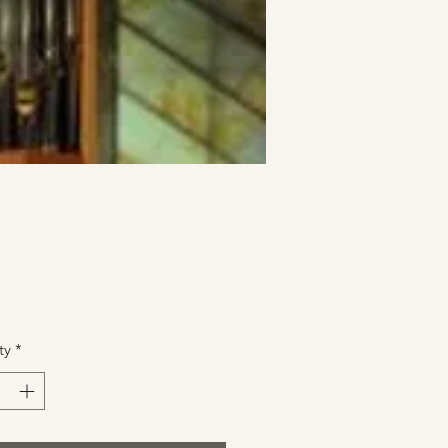
Price
ty
*