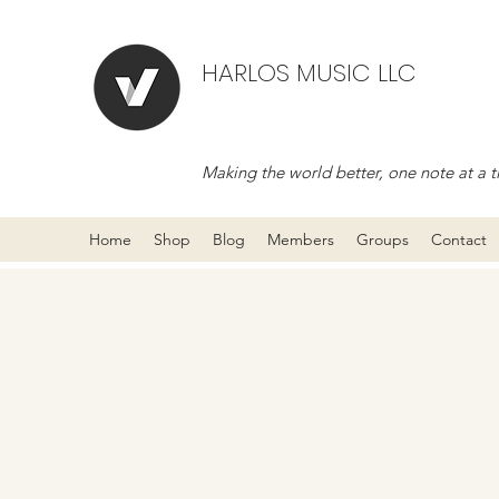
HARLOS MUSIC LLC
Making the world better, one note at a t
Home
Shop
Blog
Members
Groups
Contact