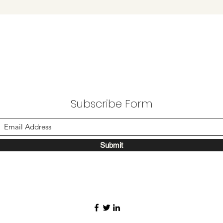
Subscribe Form
Submit