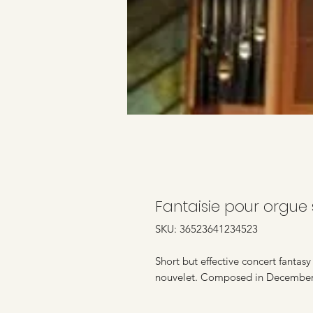
Fantaisie pour orgue 
SKU: 36523641234523
Short but effective concert fantas
nouvelet. Composed in Decembe