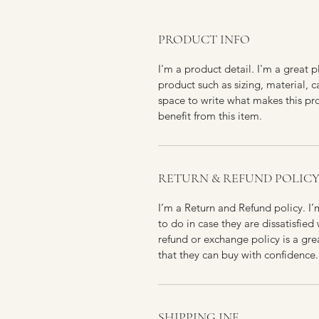
PRODUCT INFO
I'm a product detail. I'm a great
product such as sizing, material, c
space to write what makes this p
benefit from this item.
RETURN & REFUND POLIC
I’m a Return and Refund policy. I
to do in case they are dissatisfied
refund or exchange policy is a gre
that they can buy with confidence.
SHIPPING INF