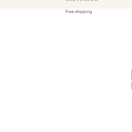
Free shipping