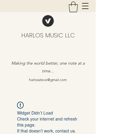
HARLOS MUSIC LLC
Making the world better, one note at a
time...
harlossteve@gmail.com
Widget Didn’t Load
Check your internet and refresh
this page.
If that doesn’t work, contact us.